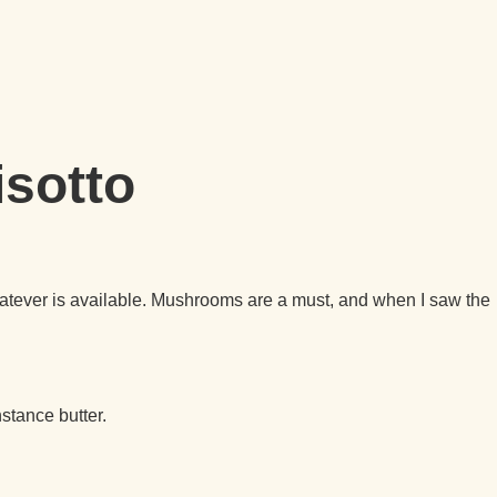
isotto
 whatever is available. Mushrooms are a must, and when I saw the
stance butter.