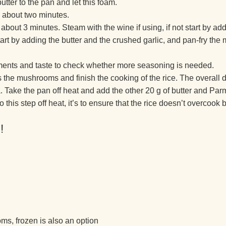
tter to the pan and let this foam.
ke about two minutes.
r about 3 minutes. Steam with the wine if using, if not start by ad
t by adding the butter and the crushed garlic, and pan-fry the 
ements and taste to check whether more seasoning is needed.
s the mushrooms and finish the cooking of the rice. The overall 
a. Take the pan off heat and add the other 20 g of butter and Par
is step off heat, it’s to ensure that the rice doesn’t overcook bu
!
s, frozen is also an option