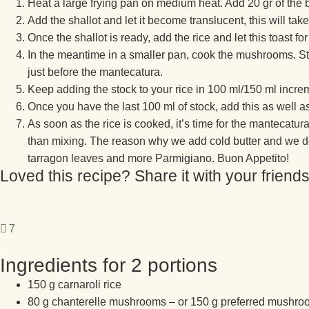
Heat a large frying pan on medium heat. Add 20 gr of the bu
Add the shallot and let it become translucent, this will ta
Once the shallot is ready, add the rice and let this toast fo
In the meantime in a smaller pan, cook the mushrooms. Star
just before the mantecatura.
Keep adding the stock to your rice in 100 ml/150 ml incr
Once you have the last 100 ml of stock, add this as well a
As soon as the rice is cooked, it’s time for the mantecatur
than mixing. The reason why we add cold butter and we do th
tarragon leaves and more Parmigiano. Buon Appetito!
Loved this recipe? Share it with your friends
7
Ingredients for 2 portions
150 g carnaroli rice
80 g chanterelle mushrooms – or 150 g preferred mushroom