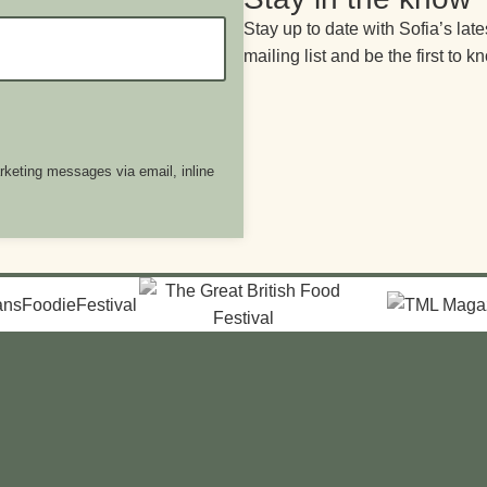
Stay up to date with Sofia’s late
mailing list and be the first to k
arketing messages via email, inline