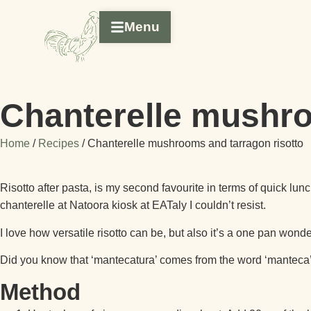
Menu
Chanterelle mushro
Home
/
Recipes
/
Chanterelle mushrooms and tarragon risotto
Risotto after pasta, is my second favourite in terms of quick lu
chanterelle at Natoora kiosk at EATaly I couldn’t resist.
I love how versatile risotto can be, but also it’s a one pan wonde
Did you know that ‘mantecatura’ comes from the word ‘manteca’ an
Method