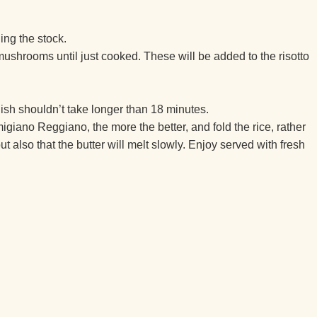
ding the stock.
mushrooms until just cooked. These will be added to the risotto
dish shouldn’t take longer than 18 minutes.
migiano Reggiano, the more the better, and fold the rice, rather
t also that the butter will melt slowly. Enjoy served with fresh