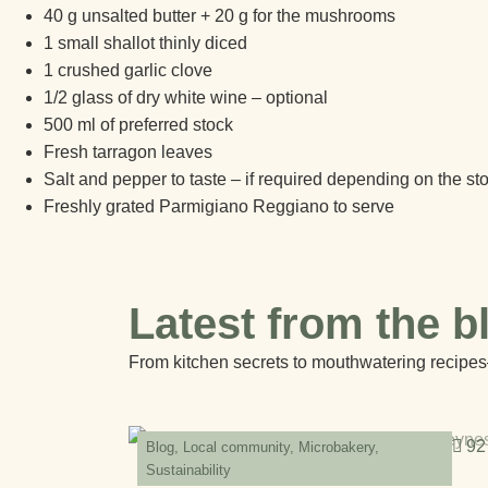
40 g unsalted butter + 20 g for the mushrooms
1 small shallot thinly diced
1 crushed garlic clove
1/2 glass of dry white wine – optional
500 ml of preferred stock
Fresh tarragon leaves
Salt and pepper to taste – if required depending on the st
Freshly grated Parmigiano Reggiano to serve
Latest from the b
From kitchen secrets to mouthwatering recipes
92
Blog
,
Local community
,
Microbakery
,
Sustainability