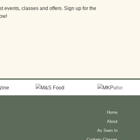
st events, classes and offers. Sign up for the
now!
Home
About
As Seen In
Cookery Classes