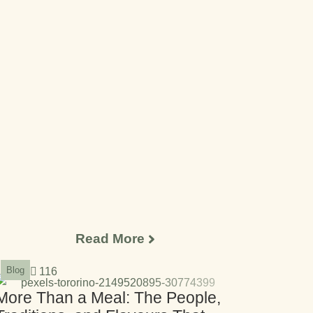
Read More
Blog
116
More Than a Meal: The People,