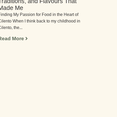
Traditions, and Flavours That
Made Me
inding My Passion for Food in the Heart of
ilento When I think back to my childhood in
ilento, the...
Read More