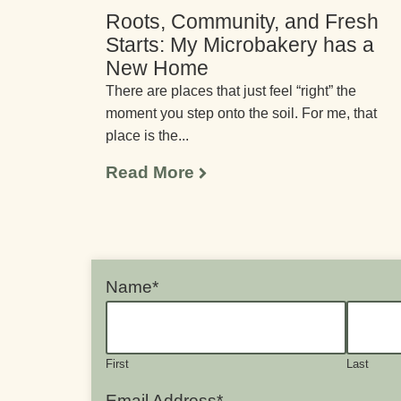
Roots, Community, and Fresh
Starts: My Microbakery has a
New Home
There are places that just feel “right” the
moment you step onto the soil. For me, that
place is the...
Read More
Name
*
First
Last
Email Address
*