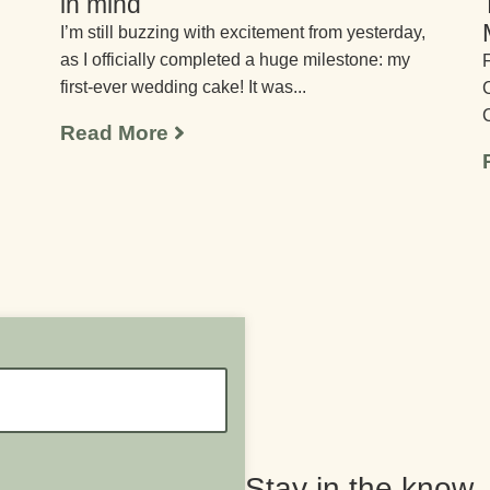
in mind
I’m still buzzing with excitement from yesterday,
as I officially completed a huge milestone: my
F
first-ever wedding cake! It was...
C
C
Read More
Stay in the know