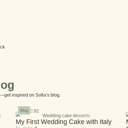
ock
log
—get inspired on Sofia’s blog.
Blog
92
My First Wedding Cake with Italy