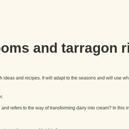
oms and tarragon r
nch ideas and recipes. It will adapt to the seasons and will use
r.
d refers to the way of transforming dairy into cream? In this in