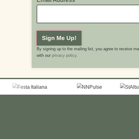
Sign Me Up!
By signing up to the mailing list, you agree to receive m
with our
privacy policy
.